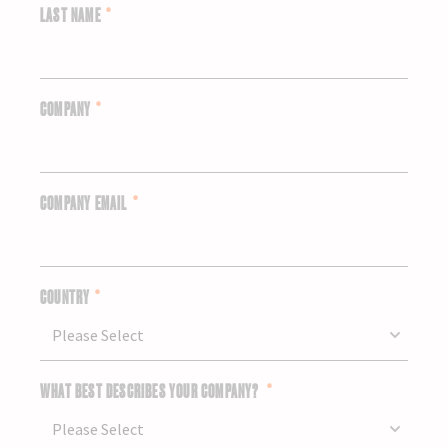
LAST NAME
*
COMPANY
*
COMPANY EMAIL
*
COUNTRY
*
WHAT BEST DESCRIBES YOUR COMPANY?
*