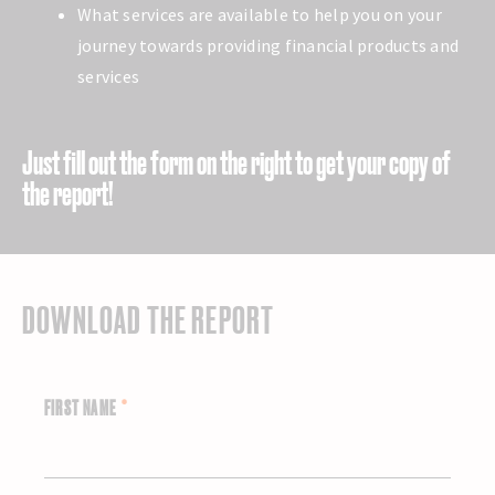
What services are available to help you on your
journey towards providing financial products and
services
Just fill out the form on the right to get your copy of
the report!
DOWNLOAD THE REPORT
FIRST NAME
*