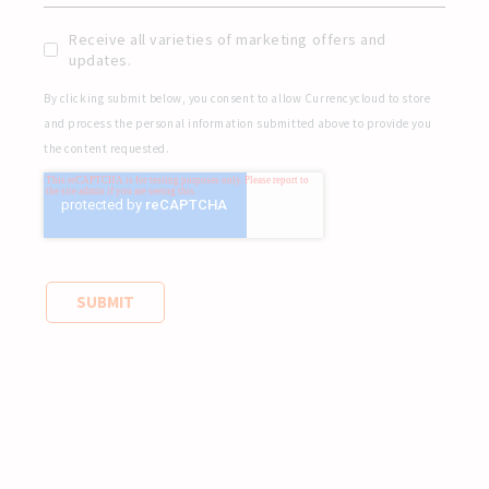
Receive all varieties of marketing offers and
updates.
By clicking submit below, you consent to allow Currencycloud to store
and process the personal information submitted above to provide you
the content requested.