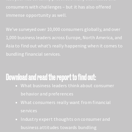
consumers with challenges – but it has also offered
immense opportunity as well.
We’ve surveyed over 10,000 consumers globally, and over
1,000 business leaders across Europe, North America, and
Asia to find out what’s really happening when it comes to
bundling financial services.
Download and read the report to find out:
What business leaders think about consumer
behavior and preferences
What consumers really want from financial
services
Industry expert thoughts on consumer and
business attitudes towards bundling