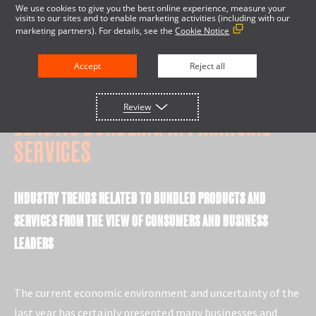
We use cookies to give you the best online experience, measure your
visits to our sites and to enable marketing activities (including with our
marketing partners). For details, see the
Cookie Notice
Accept
Reject all
RESEARCH REPORT
Review
ELASTIC BUNDLING IN FINANCIAL
SERVICES
INDUSTRY TRENDS RELATED TO BUNDLED PRODUCTS AND
SERVICES FROM THE VIEW OF CONSUMERS AND BUSINESS
LEADERS
The current economic environment and uncertainty of the
last year has certainly presented many businesses and