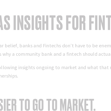
AS INSIGHTS FOR FIN
r belief, banks and Fintechs don’t have to be enemie
ns why a community bank and a fintech should actua
following insights ongoing to market and what that
nerships.
ASIER TO GO TO MARKET.