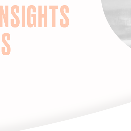
INSIGHTS
HS