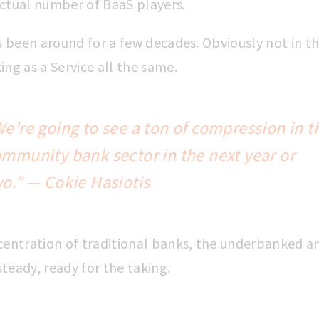
actual number of BaaS players.
as been around for a few decades. Obviously not in t
ing as a Service all the same.
e’re going to see a ton of
compression in t
ommunity bank sector
in the next year or
o.” — Cokie Hasiotis
ncentration of traditional banks, the underbanked 
teady, ready for the taking.