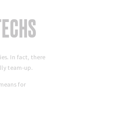
TECHS
s. In fact, there
lly team-up.
 means for