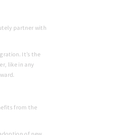
utely partner with
gration. It’s the
, like in any
rward.
nefits from the
e adoption of new