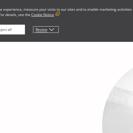
e experience, measure your visits to our sites and to enable marketing activities
For details, see the
Cookie Notice
Developer Portal
rces
About
ject all
Review