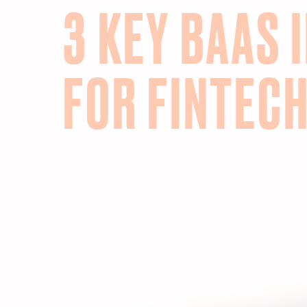
3 KEY BAAS 
FOR FINTEC