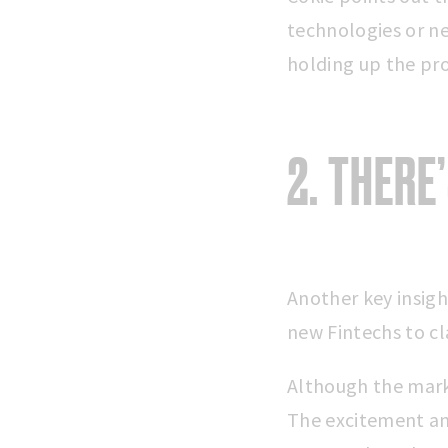
technologies or ne
holding up the pro
2. THERE
Another key insigh
new Fintechs to c
Although the mark
The excitement an