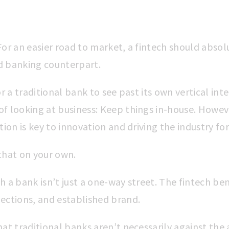
For an easier road to market, a fintech should absol
d banking counterpart.
or a traditional bank to see past its own vertical inte
f looking at business: Keep things in-house. However
tion is key to innovation and driving the industry fo
o that on your own.
h a bank isn’t just a one-way street. The fintech be
ections, and established brand.
hat traditional banks aren’t necessarily against th