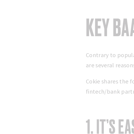
KEY BA
Contrary to popula
are several reaso
Cokie shares the 
fintech/bank part
1. IT’S E