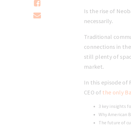
Is the rise of Neo
necessarily.
Traditional commu
connections in the
still plenty of sp
market.
In this episode o
CEO of
the only Ba
3 key insights f
Why American Ba
The future of c