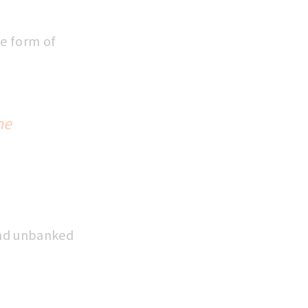
he form of
he
and unbanked