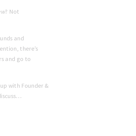
ew
? Not
funds and
ention, there’s
rs and go to
 up with Founder &
 discuss…