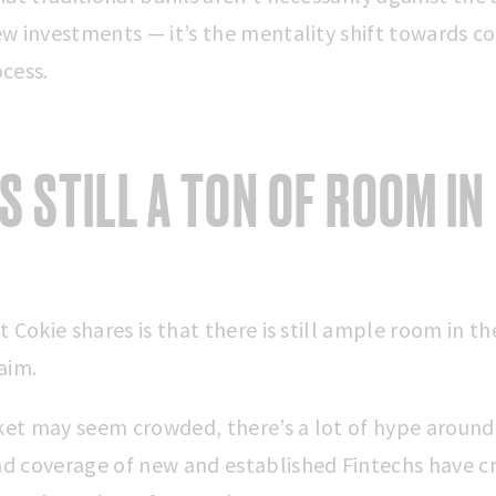
w investments — it’s the mentality shift towards co
cess.
’S STILL A TON OF ROOM IN
t Cokie shares is that there is still ample room in t
laim.
et may seem crowded, there’s a lot of hype around
d coverage of new and established Fintechs have c