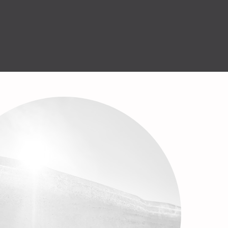
English
Help Center
GET STARTED