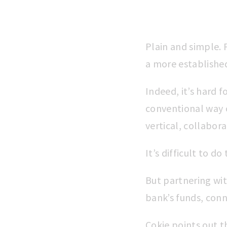
Plain and simple. 
a more establishe
Indeed, it’s hard f
conventional way o
vertical, collabora
It’s difficult to d
But partnering wit
bank’s funds, conn
Cokie points out t