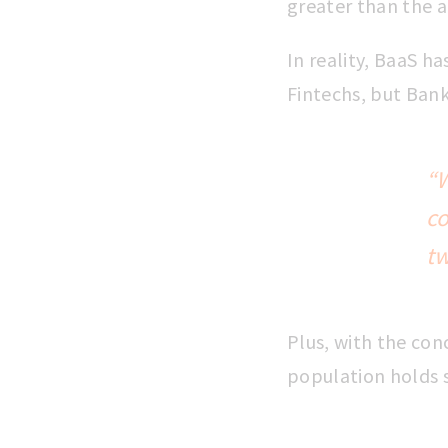
greater than the 
In reality, BaaS h
Fintechs, but Bank
“W
c
tw
Plus, with the co
population holds s