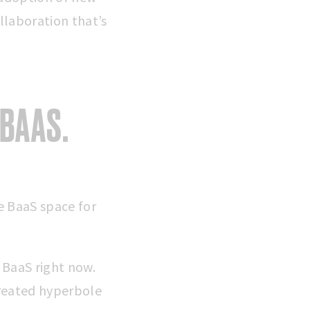
llaboration that’s
 BAAS.
he BaaS space for
 BaaS right now.
reated hyperbole