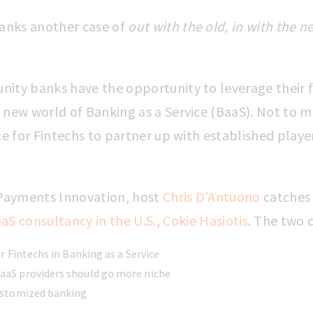
banks another case of
out with the old, in with the n
nity banks have the opportunity to leverage their 
 new world of Banking as a Service (BaaS). Not to m
ace for Fintechs to partner up with established playe
f Payments Innovation, host
Chris D’Antuono
catches
aS consultancy in the U.S.
,
Cokie Hasiotis
. The two
or Fintechs in Banking as a Service
aS providers should go more niche
ustomized banking