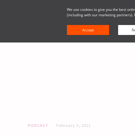
We use cookies to give you the best onlin
(including with our marketing partners). 
Solutions
Platform
Resou
Accept
Re
PODCAST
February 3, 2021