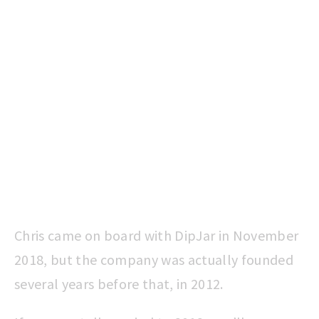
Chris came on board with DipJar in November
2018, but the company was actually founded
several years before that, in 2012.