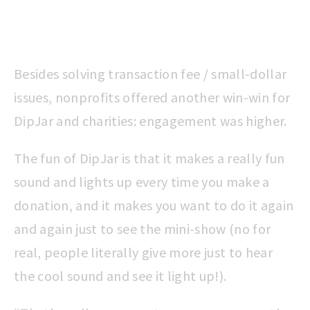
Besides solving transaction fee / small-dollar
issues, nonprofits offered another win-win for
DipJar and charities: engagement was higher.
The fun of DipJar is that it makes a really fun
sound and lights up every time you make a
donation, and it makes you want to do it again
and again just to see the mini-show (no for
real, people literally give more just to hear
the cool sound and see it light up!).