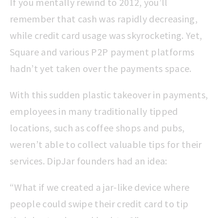
If you mentally rewind to 2012, you’ll
remember that cash was rapidly decreasing,
while credit card usage was skyrocketing. Yet,
Square and various P2P payment platforms
hadn’t yet taken over the payments space.
With this sudden plastic takeover in payments,
employees in many traditionally tipped
locations, such as coffee shops and pubs,
weren’t able to collect valuable tips for their
services. DipJar founders had an idea:
“What if we created a jar-like device where
people could swipe their credit card to tip