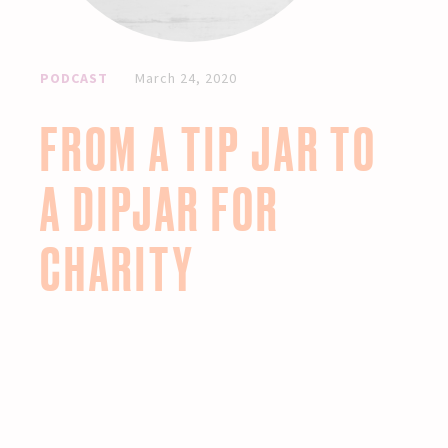
PODCAST
March 24, 2020
FROM A TIP JAR TO
A DIPJAR FOR
CHARITY