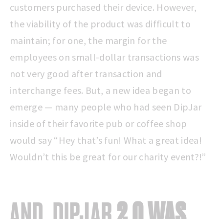
customers purchased their device. However,
the viability of the product was difficult to
maintain; for one, the margin for the
employees on small-dollar transactions was
not very good after transaction and
interchange fees. But, a new idea began to
emerge — many people who had seen DipJar
inside of their favorite pub or coffee shop
would say “Hey that’s fun! What a great idea!
Wouldn’t this be great for our charity event?!”
AND, DIPJAR
2.0 WAS