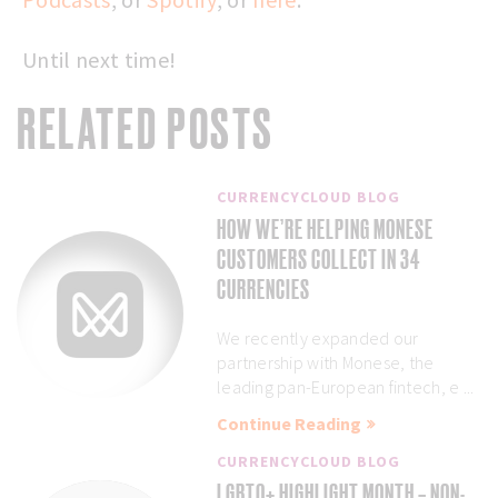
Until next time!
RELATED POSTS
CURRENCYCLOUD BLOG
HOW WE’RE HELPING MONESE
CUSTOMERS COLLECT IN 34
CURRENCIES
We recently expanded our
partnership with Monese, the
leading pan-European fintech, e ...
Continue Reading
CURRENCYCLOUD BLOG
LGBTQ+ HIGHLIGHT MONTH – NON-