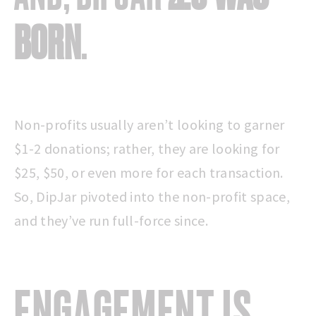
BORN
.
Non-profits usually aren’t looking to garner
$1-2 donations; rather, they are looking for
$25, $50, or even more for each transaction.
So, DipJar pivoted into the non-profit space,
and they’ve run full-force since.
ENGAGEMENT
IS