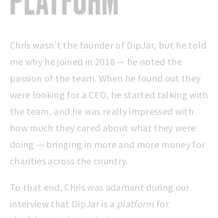
PLATFORM
Chris wasn’t the founder of DipJar, but he told
me why he joined in 2018 — he noted the
passion of the team. When he found out they
were looking for a CEO, he started talking with
the team, and he was really impressed with
how much they cared about what they were
doing — bringing in more and more money for
charities across the country.
To that end, Chris was adamant during our
interview that DipJar is a
platform
for