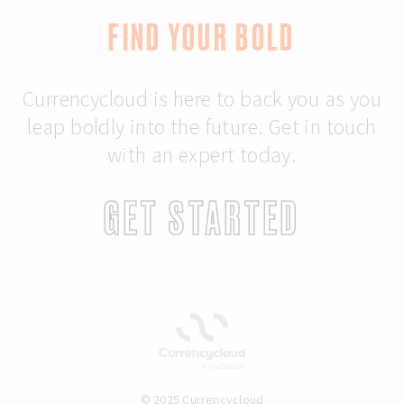
FIND YOUR BOLD
Currencycloud is here to back you as you
leap boldly into the future. Get in touch
with an expert today.
GET STARTED
© 2025 Currencycloud