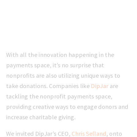
With all the innovation happening in the
payments space, it’s no surprise that
nonprofits are also utilizing unique ways to
take donations. Companies like
DipJar
are
tackling the nonprofit payments space,
providing creative ways to engage donors and
increase charitable giving.
We invited DipJar’s CEO,
Chris Selland
, onto