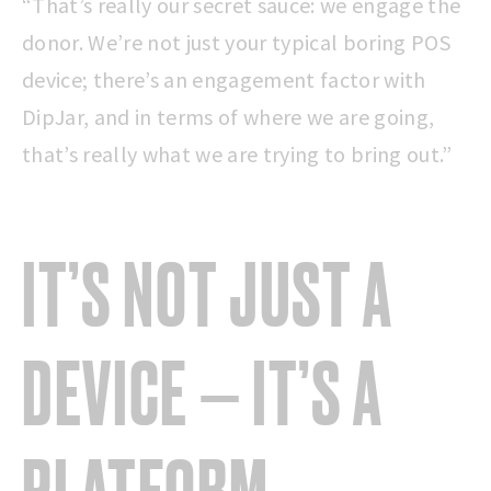
“That’s really our secret sauce: we engage the
donor. We’re not just your typical boring POS
device; there’s an engagement factor with
DipJar, and in terms of where we are going,
that’s really what we are trying to bring out.”
IT’S NOT JUST A
DEVICE — IT’S A