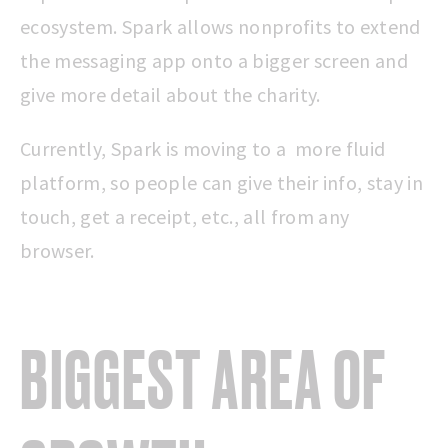
ecosystem. Spark allows nonprofits to extend
the messaging app onto a bigger screen and
give more detail about the charity.
Currently, Spark is moving to a more fluid
platform, so people can give their info, stay in
touch, get a receipt, etc., all from any
browser.
BIGGEST AREA OF