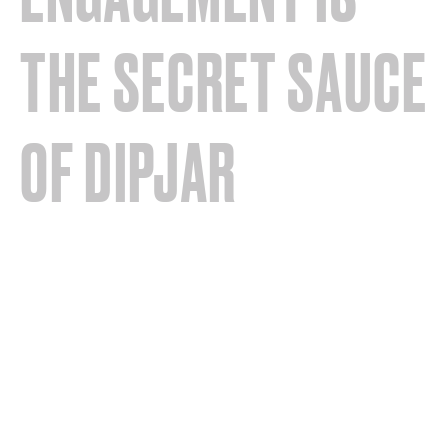
THE SECRET SAUCE
OF DIPJAR