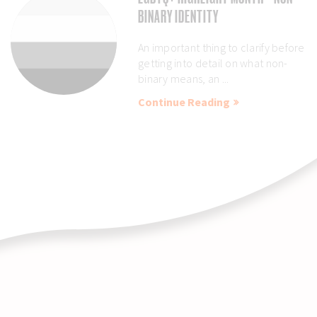
BINARY IDENTITY
An important thing to clarify before
getting into detail on what non-
binary means, an ...
Continue Reading