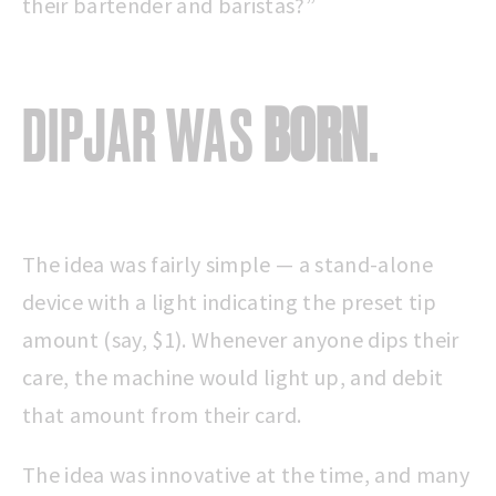
their bartender and baristas?”
DIPJAR WAS
BORN
.
The idea was fairly simple — a stand-alone
device with a light indicating the preset tip
amount (say, $1). Whenever anyone dips their
care, the machine would light up, and debit
that amount from their card.
The idea was innovative at the time, and many