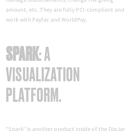
amount, etc. They are fully PCI-compliant and
work with Payfac and WorldPay.
SPARK
: A
VISUALIZATION
PLATFORM.
“Spark” is another product inside of the DipJar