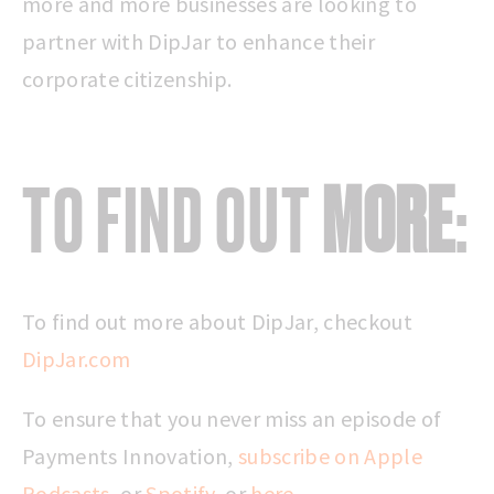
more and more businesses are looking to
partner with DipJar to enhance their
corporate citizenship.
TO FIND OUT
MORE
:
To find out more about DipJar, checkout
DipJar.com
To ensure that you never miss an episode of
Payments Innovation,
subscribe on Apple
Podcasts
, or
Spotify
, or
here
.