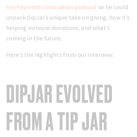
the Payments Innovation podcast
so he could
unpack DipJar’s unique take on giving, how it’s
helping increase donations, and what’s
coming in the future.
Here’s the highlights from our interview:
DIPJAR EVOLVED
FROM A
TIP JAR