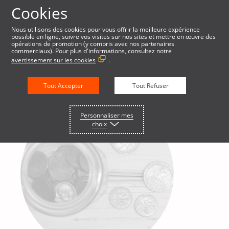
Cookies
Nous utilisons des cookies pour vous offrir la meilleure expérience
possible en ligne, suivre vos visites sur nos sites et mettre en œuvre des
English
opérations de promotion (y compris avec nos partenaires
commerciaux). Pour plus d'informations, consultez notre
avertissement sur les cookies
.
Tout Accepter
Tout Refuser
Personnaliser mes
choix