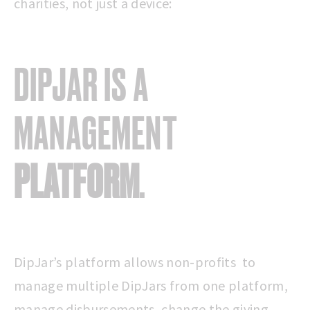
charities, not just a device:
DIPJAR IS A
MANAGEMENT
PLATFORM
.
DipJar’s platform allows non-profits to
manage multiple DipJars from one platform,
manage disbursements, change the giving