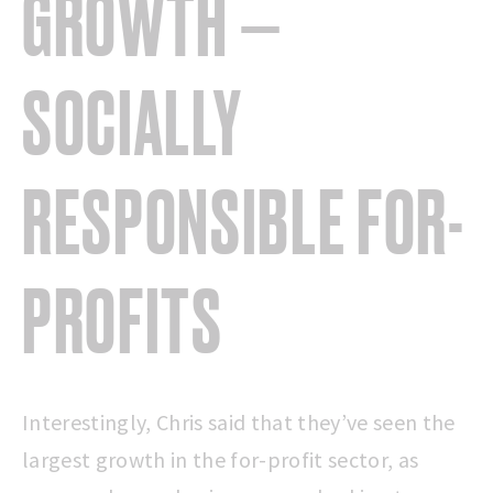
GROWTH —
SOCIALLY
RESPONSIBLE
FOR-
PROFITS
Interestingly, Chris said that they’ve seen the
largest growth in the for-profit sector, as