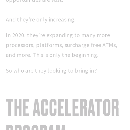
And they’re only increasing.
In 2020, they’re expanding to many more
processors, platforms, surcharge free ATMs,
and more. This is only the beginning.
So who are they looking to bring in?
THE ACCELERATOR