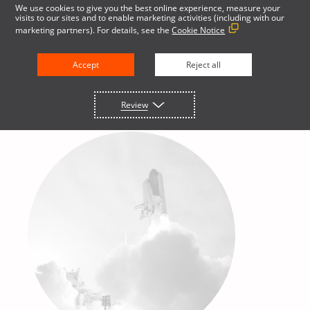
We use cookies to give you the best online experience, measure your
visits to our sites and to enable marketing activities (including with our
marketing partners). For details, see the
Cookie Notice
English
Accept
Reject all
Review