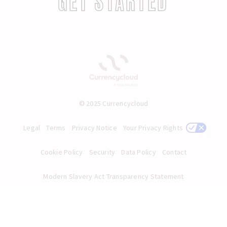
GET STARTED
© 2025 Currencycloud
Legal
Terms
Privacy Notice
Your Privacy Rights
Cookie Policy
Security
Data Policy
Contact
Modern Slavery Act Transparency Statement
English