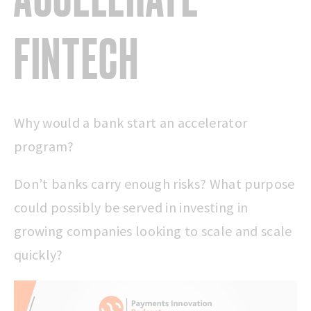
FINTECH
Why would a bank start an accelerator
program?
Don’t banks carry enough risks? What purpose
could possibly be served in investing in
growing companies looking to scale and scale
quickly?