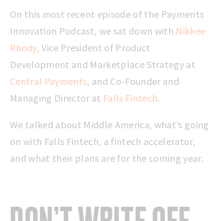
On this most recent episode of the Payments
Innovation Podcast, we sat down with
Nikkee
Rhody
, Vice President of Product
Development and Marketplace Strategy at
Central Payments
, and Co-Founder and
Managing Director at
Falls Fintech
.
We talked about Middle America, what’s going
on with Falls Fintech, a fintech accelerator,
and what their plans are for the coming year.