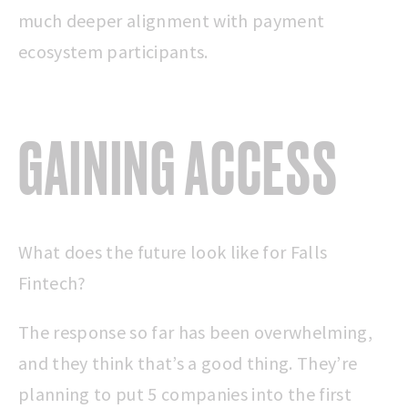
much deeper alignment with payment
ecosystem participants.
GAINING ACCESS
What does the future look like for Falls
Fintech?
The response so far has been overwhelming,
and they think that’s a good thing. They’re
planning to put 5 companies into the first