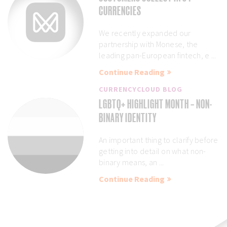
CURRENCIES
We recently expanded our
partnership with Monese, the
leading pan-European fintech, e ...
Continue Reading
CURRENCYCLOUD BLOG
LGBTQ+ HIGHLIGHT MONTH – NON-
BINARY IDENTITY
An important thing to clarify before
getting into detail on what non-
binary means, an ...
Continue Reading