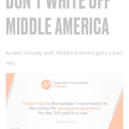
DON’T WRITE OFF
MIDDLE AMERICA
As was already said, Middle America gets a bad
rap.