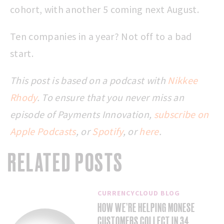
cohort, with another 5 coming next August.
Ten companies in a year? Not off to a bad
start.
This post is based on a podcast with
Nikkee
Rhody
.
To ensure that you never miss an
episode of Payments Innovation,
subscribe on
Apple Podcasts
, or
Spotify
, or
here
.
RELATED POSTS
CURRENCYCLOUD BLOG
HOW WE’RE HELPING MONESE
CUSTOMERS COLLECT IN 34