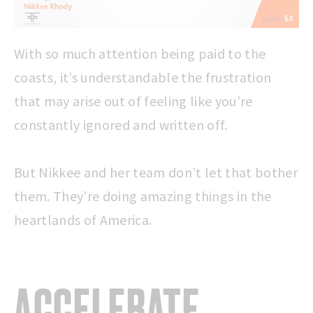
With so much attention being paid to the
coasts, it’s understandable the frustration
that may arise out of feeling like you’re
constantly ignored and written off.
But Nikkee and her team don’t let that bother
them. They’re doing amazing things in the
heartlands of America.
ACCELERATE