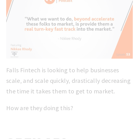
Falls Fintech is looking to help businesses
scale, and scale quickly, drastically decreasing
the time it takes them to get to market.
How are they doing this?