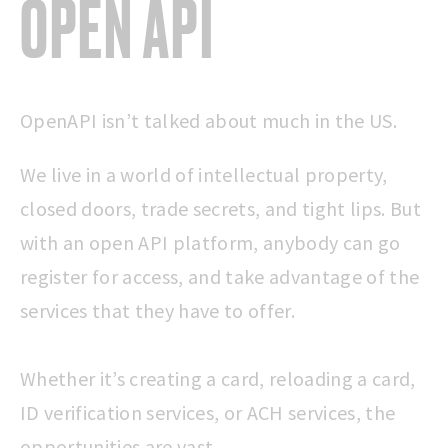
OPEN API
OpenAPI isn’t talked about much in the US.
We live in a world of intellectual property,
closed doors, trade secrets, and tight lips. But
with an open API platform, anybody can go
register for access, and take advantage of the
services that they have to offer.
Whether it’s creating a card, reloading a card,
ID verification services, or ACH services, the
opportunities are vast.