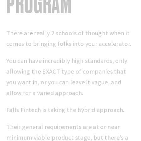
PROGRAM
There are really 2 schools of thought when it
comes to bringing folks into your accelerator.
You can have incredibly high standards, only
allowing the EXACT type of companies that
you want in, or you can leave it vague, and
allow for a varied approach.
Falls Fintech is taking the hybrid approach.
Their general requirements are at or near
minimum viable product stage, but there’s a