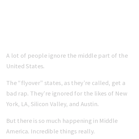
A lot of people ignore the middle part of the
United States.
The “flyover” states, as they’re called, get a
bad rap. They’re ignored for the likes of New
York, LA, Silicon Valley, and Austin.
But there is so much happening in Middle
America. Incredible things really.