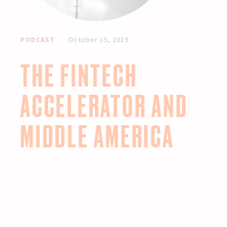
PODCAST
October 15, 2019
THE FINTECH
ACCELERATOR AND
MIDDLE AMERICA