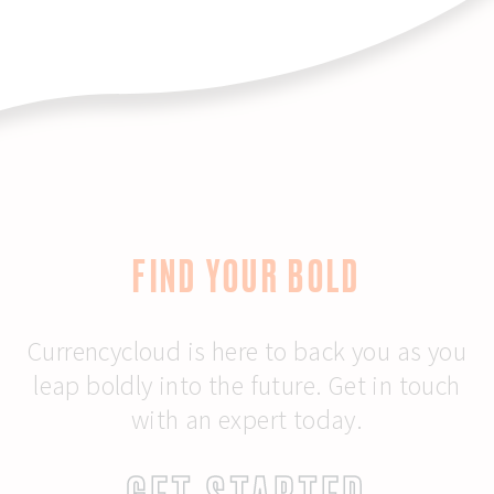
FIND YOUR BOLD
Currencycloud is here to back you as you
leap boldly into the future. Get in touch
with an expert today.